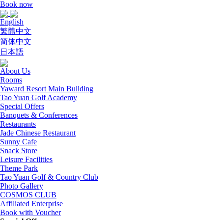
Book now
English
繁體中文
简体中文
日本語
About Us
Rooms
Yaward Resort Main Building
Tao Yuan Golf Academy
Special Offers
Banquets & Conferences
Restaurants
Jade Chinese Restaurant
Sunny Cafe
Snack Store
Leisure Facilities
Theme Park
Tao Yuan Golf & Country Club
Photo Gallery
COSMOS CLUB
Affiliated Enterprise
Book with Voucher