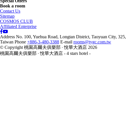
Special Offers
Book a room
Contact Us
Sitemap
COSMOS CLUB
Affiliated Enterprise
Address
No. 100, Yuehua Road, Longtan District, Taoyuan City, 325,
Taiwan
Phone
+886-3-480-3388
E-mail
rooms@tygc.com.tw
© Copyright 桃園高爾夫俱樂部 ∙ 悅華大酒店 2026
桃園高爾夫俱樂部 ∙ 悅華大酒店 - 4 stars hotel -