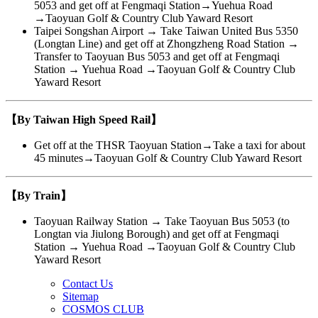
5053 and get off at Fengmaqi Station→Yuehua Road
→Taoyuan Golf & Country Club Yaward Resort
Taipei Songshan Airport → Take Taiwan United Bus 5350
(Longtan Line) and get off at Zhongzheng Road Station →
Transfer to Taoyuan Bus 5053 and get off at Fengmaqi
Station → Yuehua Road →Taoyuan Golf & Country Club
Yaward Resort
【By Taiwan High Speed Rail】
Get off at the THSR Taoyuan Station→Take a taxi for about
45 minutes→Taoyuan Golf & Country Club Yaward Resort
【By Train】
Taoyuan Railway Station → Take Taoyuan Bus 5053 (to
Longtan via Jiulong Borough) and get off at Fengmaqi
Station → Yuehua Road →Taoyuan Golf & Country Club
Yaward Resort
Contact Us
Sitemap
COSMOS CLUB