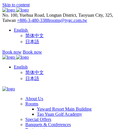
Skip to content
No. 100, Yuehua Road, Longtan District, Taoyuan City, 325,
Taiwan
+886-3-480-3388
rooms@tygc.com.tw
English
简体中文
日本語
Book now
Book now
English
简体中文
日本語
About Us
Rooms
Yaward Resort Main Building
Tao Yuan Golf Academy
Special Offers
Banquets & Conferences