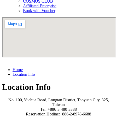
COSMOS CLUB
Affiliated Enterprise
Book with Voucher
Home
Location Info
Location Info
No. 100, Yuehua Road, Longtan District, Taoyuan City, 325,
Taiwan
Tel: +886-3-480-3388
Reservation Hotline:+886-2-8978-6688