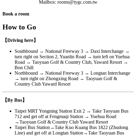
Mailbox: rooms@tygc.com.tw
Book a room
Close
How to Go
【Driving here】
Southbound → National Freeway 3 → Daxi Interchange →
turn right on Section 2, Yuanlin Road → turn left on Yuehua
Road → Taoyuan Golf & Country Club, Yaward Resort →
Bon Chill
Northbound → National Freeway 3 → Longtan Interchange
→ turn right on Zhongxing Road → Taoyuan Golf &
Country Club Yaward Resort
【By Bus】
Taipei MRT Yongning Station Exit 2 → Take Taoyuan Bus
712 and get off at Fengmaqi Station → Yuehua Road
→Taoyuan Golf & Country Club Yaward Resort
Taipei Bus Station→Take Kuo Kuang Bus 1822 (Zhudong
Line) and get off at Longtan Station→Take Taoyuan Bus