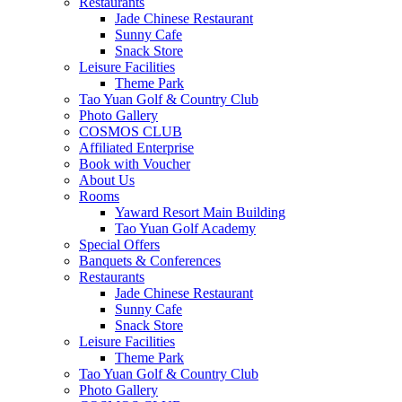
Restaurants
Jade Chinese Restaurant
Sunny Cafe
Snack Store
Leisure Facilities
Theme Park
Tao Yuan Golf & Country Club
Photo Gallery
COSMOS CLUB
Affiliated Enterprise
Book with Voucher
About Us
Rooms
Yaward Resort Main Building
Tao Yuan Golf Academy
Special Offers
Banquets & Conferences
Restaurants
Jade Chinese Restaurant
Sunny Cafe
Snack Store
Leisure Facilities
Theme Park
Tao Yuan Golf & Country Club
Photo Gallery